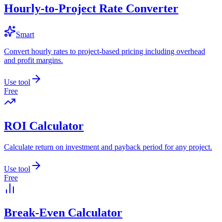
Hourly-to-Project Rate Converter
Smart
Convert hourly rates to project-based pricing including overhead
and profit margins.
Use tool
Free
ROI Calculator
Calculate return on investment and payback period for any project.
Use tool
Free
Break-Even Calculator