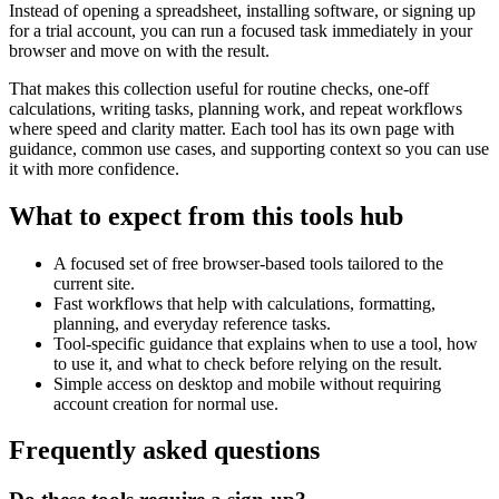
Instead of opening a spreadsheet, installing software, or signing up
for a trial account, you can run a focused task immediately in your
browser and move on with the result.
That makes this collection useful for routine checks, one-off
calculations, writing tasks, planning work, and repeat workflows
where speed and clarity matter. Each tool has its own page with
guidance, common use cases, and supporting context so you can use
it with more confidence.
What to expect from this tools hub
A focused set of free browser-based tools tailored to the
current site.
Fast workflows that help with calculations, formatting,
planning, and everyday reference tasks.
Tool-specific guidance that explains when to use a tool, how
to use it, and what to check before relying on the result.
Simple access on desktop and mobile without requiring
account creation for normal use.
Frequently asked questions