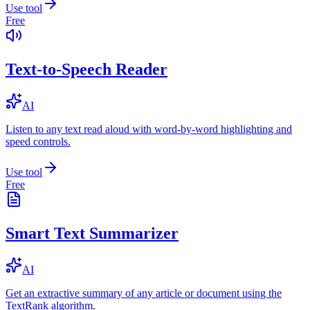
Use tool
Free
Text-to-Speech Reader
AI
Listen to any text read aloud with word-by-word highlighting and
speed controls.
Use tool
Free
Smart Text Summarizer
AI
Get an extractive summary of any article or document using the
TextRank algorithm.