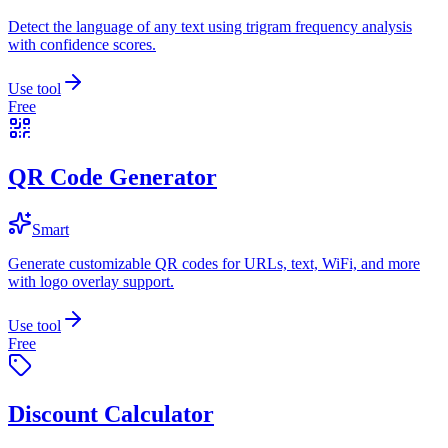
Detect the language of any text using trigram frequency analysis
with confidence scores.
Use tool
Free
QR Code Generator
Smart
Generate customizable QR codes for URLs, text, WiFi, and more
with logo overlay support.
Use tool
Free
Discount Calculator