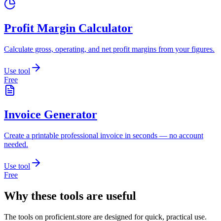
Profit Margin Calculator
Calculate gross, operating, and net profit margins from your figures.
Use tool
Free
Invoice Generator
Create a printable professional invoice in seconds — no account
needed.
Use tool
Free
Why these tools are useful
The tools on
proficient.store
are designed for quick, practical use.