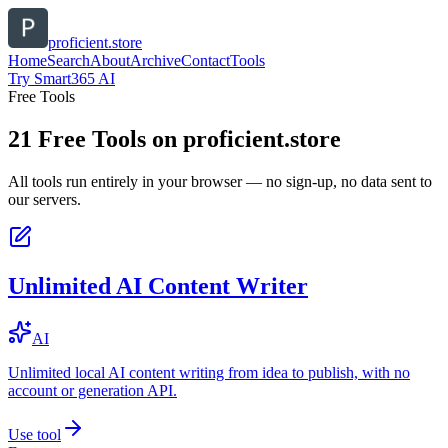
proficient.store
Home
Search
About
Archive
Contact
Tools
Try Smart365 AI
Free Tools
21
Free Tools on
proficient.store
All tools run entirely in your browser — no sign-up, no data sent to
our servers.
Unlimited AI Content Writer
AI
Unlimited local AI content writing from idea to publish, with no
account or generation API.
Use tool