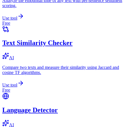
Analyze the emotional tone of any text with per-sentence sentiment
scoring.
Use tool
Free
Text Similarity Checker
AI
Compare two texts and measure their similarity using Jaccard and
cosine TF algorithms.
Use tool
Free
Language Detector
AI