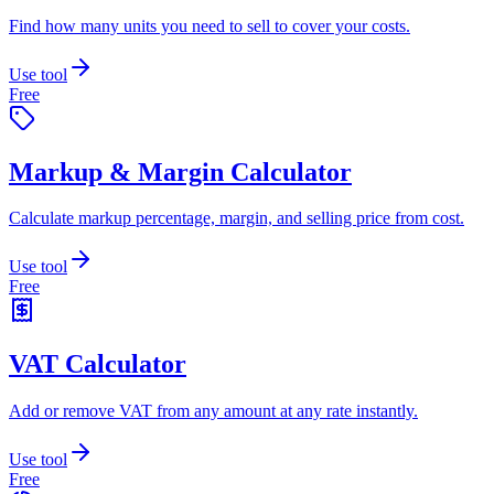
Find how many units you need to sell to cover your costs.
Use tool
Free
Markup & Margin Calculator
Calculate markup percentage, margin, and selling price from cost.
Use tool
Free
VAT Calculator
Add or remove VAT from any amount at any rate instantly.
Use tool
Free