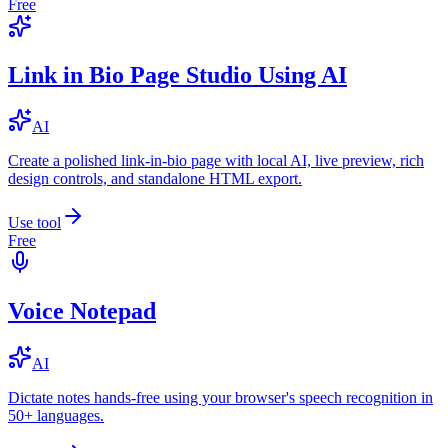
Free
Link in Bio Page Studio Using AI
AI
Create a polished link-in-bio page with local AI, live preview, rich
design controls, and standalone HTML export.
Use tool
Free
Voice Notepad
AI
Dictate notes hands-free using your browser's speech recognition in
50+ languages.