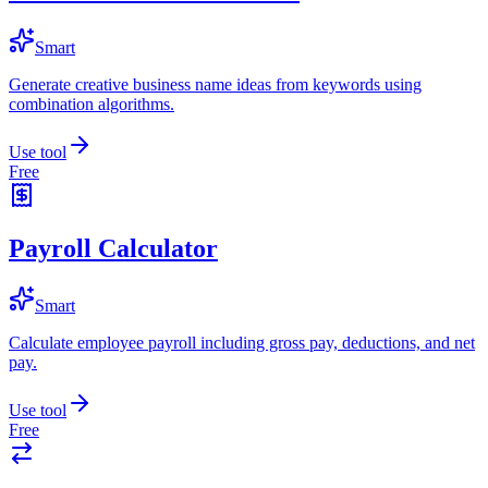
Smart
Generate creative business name ideas from keywords using
combination algorithms.
Use tool
Free
Payroll Calculator
Smart
Calculate employee payroll including gross pay, deductions, and net
pay.
Use tool
Free