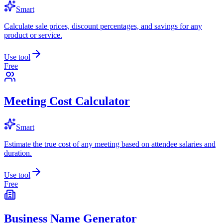
Smart
Calculate sale prices, discount percentages, and savings for any
product or service.
Use tool
Free
Meeting Cost Calculator
Smart
Estimate the true cost of any meeting based on attendee salaries and
duration.
Use tool
Free
Business Name Generator