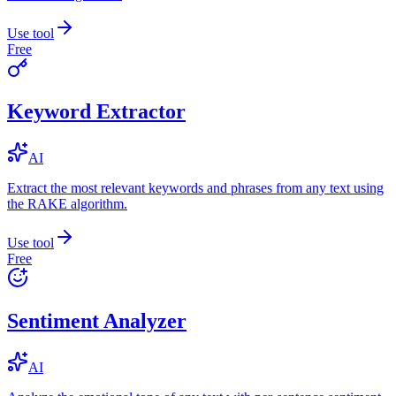
Use tool
Free
Keyword Extractor
AI
Extract the most relevant keywords and phrases from any text using
the RAKE algorithm.
Use tool
Free
Sentiment Analyzer
AI