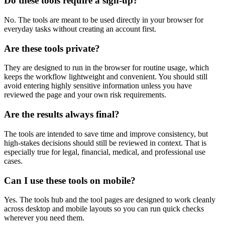
Do these tools require a sign-up?
No. The tools are meant to be used directly in your browser for
everyday tasks without creating an account first.
Are these tools private?
They are designed to run in the browser for routine usage, which
keeps the workflow lightweight and convenient. You should still
avoid entering highly sensitive information unless you have
reviewed the page and your own risk requirements.
Are the results always final?
The tools are intended to save time and improve consistency, but
high-stakes decisions should still be reviewed in context. That is
especially true for legal, financial, medical, and professional use
cases.
Can I use these tools on mobile?
Yes. The tools hub and the tool pages are designed to work cleanly
across desktop and mobile layouts so you can run quick checks
wherever you need them.