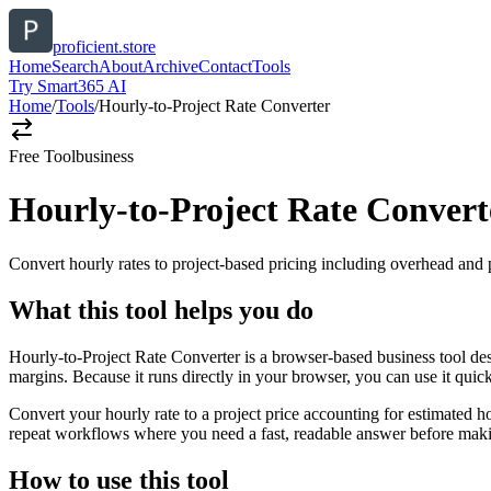
proficient.store
Home
Search
About
Archive
Contact
Tools
Try Smart365 AI
Home
/
Tools
/
Hourly-to-Project Rate Converter
Free Tool
business
Hourly-to-Project Rate Convert
Convert hourly rates to project-based pricing including overhead and 
What this tool helps you do
Hourly-to-Project Rate Converter is a browser-based business tool des
margins. Because it runs directly in your browser, you can use it qui
Convert your hourly rate to a project price accounting for estimated h
repeat workflows where you need a fast, readable answer before makin
How to use this tool