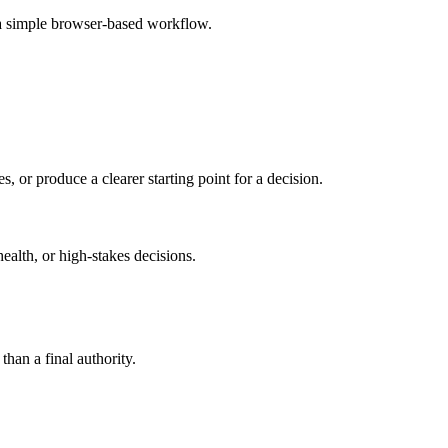
 a simple browser-based workflow.
s, or produce a clearer starting point for a decision.
health, or high-stakes decisions.
than a final authority.