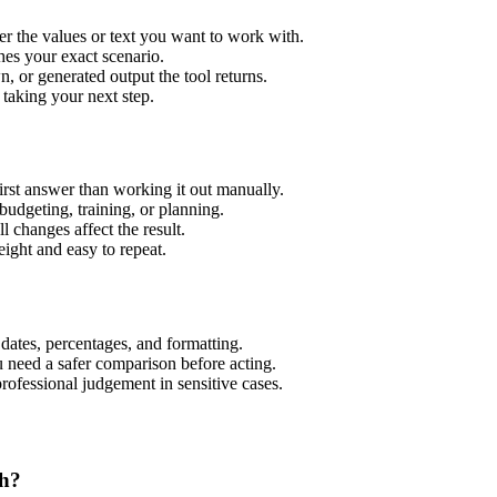
er the values or text you want to work with.
hes your exact scenario.
 or generated output the tool returns.
 taking your next step.
rst answer than working it out manually.
budgeting, training, or planning.
l changes affect the result.
ight and easy to repeat.
 dates, percentages, and formatting.
u need a safer comparison before acting.
 professional judgement in sensitive cases.
th?