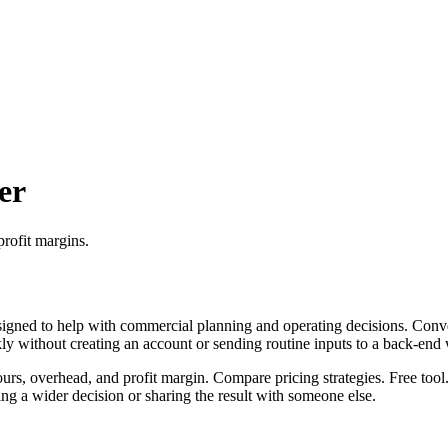
er
profit margins.
igned to help with commercial planning and operating decisions. Conver
ckly without creating an account or sending routine inputs to a back-end
ours, overhead, and profit margin. Compare pricing strategies. Free tool
g a wider decision or sharing the result with someone else.