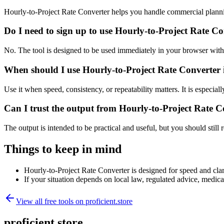
Hourly-to-Project Rate Converter helps you handle commercial planni
Do I need to sign up to use Hourly-to-Project Rate C
No. The tool is designed to be used immediately in your browser with
When should I use Hourly-to-Project Rate Converter 
Use it when speed, consistency, or repeatability matters. It is especial
Can I trust the output from Hourly-to-Project Rate C
The output is intended to be practical and useful, but you should still r
Things to keep in mind
Hourly-to-Project Rate Converter is designed for speed and clari
If your situation depends on local law, regulated advice, medical 
View all free tools on
proficient.store
proficient.store