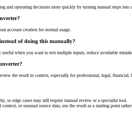
ng and operating decisions more quickly by turning manual steps into
onverter?
out account creation for normal usage.
instead of doing this manually?
ly useful when you want to test multiple inputs, reduce avoidable mistake
onverter?
eview the result in context, especially for professional, legal, financial, 
ty, so edge cases may still require manual review or a specialist tool.
context, or unusual source data, use the result as a starting point rather 