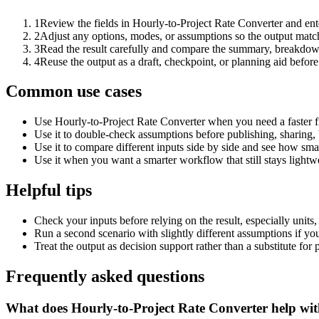
1
Review the fields in Hourly-to-Project Rate Converter and ent
2
Adjust any options, modes, or assumptions so the output matc
3
Read the result carefully and compare the summary, breakdown,
4
Reuse the output as a draft, checkpoint, or planning aid before
Common use cases
Use Hourly-to-Project Rate Converter when you need a faster fi
Use it to double-check assumptions before publishing, sharing, 
Use it to compare different inputs side by side and see how smal
Use it when you want a smarter workflow that still stays lightwe
Helpful tips
Check your inputs before relying on the result, especially units,
Run a second scenario with slightly different assumptions if yo
Treat the output as decision support rather than a substitute for
Frequently asked questions
What does Hourly-to-Project Rate Converter help wi