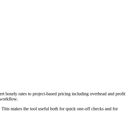
t hourly rates to project-based pricing including overhead and profit
 workflow.
. This makes the tool useful both for quick one-off checks and for