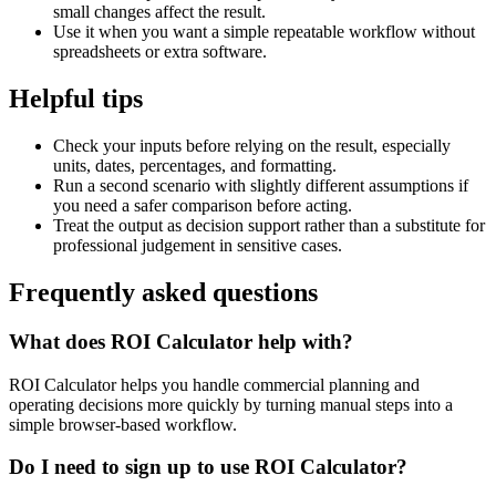
small changes affect the result.
Use it when you want a simple repeatable workflow without
spreadsheets or extra software.
Helpful tips
Check your inputs before relying on the result, especially
units, dates, percentages, and formatting.
Run a second scenario with slightly different assumptions if
you need a safer comparison before acting.
Treat the output as decision support rather than a substitute for
professional judgement in sensitive cases.
Frequently asked questions
What does ROI Calculator help with?
ROI Calculator helps you handle commercial planning and
operating decisions more quickly by turning manual steps into a
simple browser-based workflow.
Do I need to sign up to use ROI Calculator?