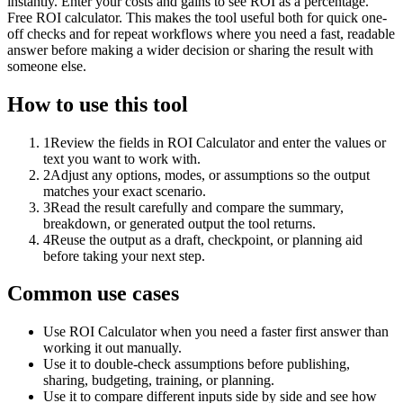
instantly. Enter your costs and gains to see ROI as a percentage.
Free ROI calculator. This makes the tool useful both for quick one-
off checks and for repeat workflows where you need a fast, readable
answer before making a wider decision or sharing the result with
someone else.
How to use this tool
1
Review the fields in ROI Calculator and enter the values or
text you want to work with.
2
Adjust any options, modes, or assumptions so the output
matches your exact scenario.
3
Read the result carefully and compare the summary,
breakdown, or generated output the tool returns.
4
Reuse the output as a draft, checkpoint, or planning aid
before taking your next step.
Common use cases
Use ROI Calculator when you need a faster first answer than
working it out manually.
Use it to double-check assumptions before publishing,
sharing, budgeting, training, or planning.
Use it to compare different inputs side by side and see how