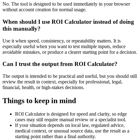
No. The tool is designed to be used immediately in your browser
without account creation for normal usage.
When should I use ROI Calculator instead of doing
this manually?
Use it when speed, consistency, or repeatability matters. It is
especially useful when you want to test multiple inputs, reduce
avoidable mistakes, or produce a clearer starting point for a decision.
Can I trust the output from ROI Calculator?
The output is intended to be practical and useful, but you should still
review the result in context, especially for professional, legal,
financial, health, or high-stakes decisions.
Things to keep in mind
ROI Calculator is designed for speed and clarity, so edge
cases may still require manual review or a specialist tool.
If your situation depends on local law, regulated advice,
medical context, or unusual source data, use the result as a
starting point rather than a final authority.