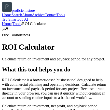
proficient.store
Home
Search
About
Archive
Contact
Tools
Try Smart365 AI
Home
/
Tools
/
ROI Calculator
Free Tool
business
ROI Calculator
Calculate return on investment and payback period for any project.
What this tool helps you do
ROI Calculator is a browser-based business tool designed to help
with commercial planning and operating decisions. Calculate return
on investment and payback period for any project. Because it runs
directly in your browser, you can use it quickly without creating an
account or sending routine inputs to a back-end workflow.
Calculate return on investment, net profit, and payback period