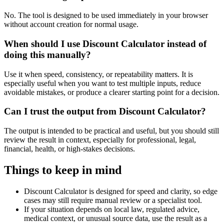
No. The tool is designed to be used immediately in your browser
without account creation for normal usage.
When should I use Discount Calculator instead of
doing this manually?
Use it when speed, consistency, or repeatability matters. It is
especially useful when you want to test multiple inputs, reduce
avoidable mistakes, or produce a clearer starting point for a decision.
Can I trust the output from Discount Calculator?
The output is intended to be practical and useful, but you should still
review the result in context, especially for professional, legal,
financial, health, or high-stakes decisions.
Things to keep in mind
Discount Calculator is designed for speed and clarity, so edge
cases may still require manual review or a specialist tool.
If your situation depends on local law, regulated advice,
medical context, or unusual source data, use the result as a