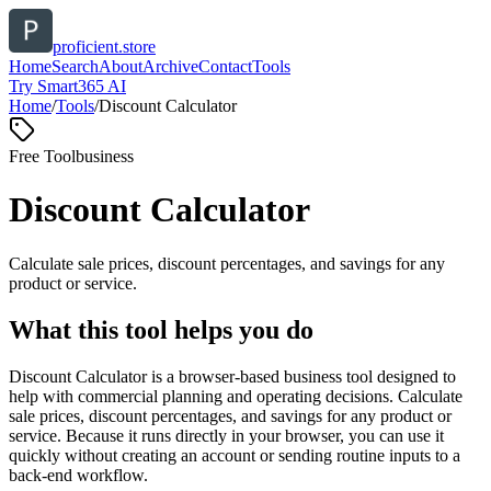
proficient.store
Home
Search
About
Archive
Contact
Tools
Try Smart365 AI
Home
/
Tools
/
Discount Calculator
Free Tool
business
Discount Calculator
Calculate sale prices, discount percentages, and savings for any
product or service.
What this tool helps you do
Discount Calculator is a browser-based business tool designed to
help with commercial planning and operating decisions. Calculate
sale prices, discount percentages, and savings for any product or
service. Because it runs directly in your browser, you can use it
quickly without creating an account or sending routine inputs to a
back-end workflow.