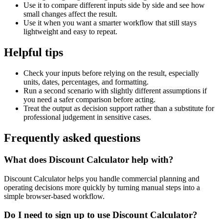
Use it to compare different inputs side by side and see how
small changes affect the result.
Use it when you want a smarter workflow that still stays
lightweight and easy to repeat.
Helpful tips
Check your inputs before relying on the result, especially
units, dates, percentages, and formatting.
Run a second scenario with slightly different assumptions if
you need a safer comparison before acting.
Treat the output as decision support rather than a substitute for
professional judgement in sensitive cases.
Frequently asked questions
What does Discount Calculator help with?
Discount Calculator helps you handle commercial planning and
operating decisions more quickly by turning manual steps into a
simple browser-based workflow.
Do I need to sign up to use Discount Calculator?