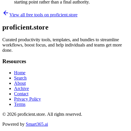
starting point rather than a final authority.
View all free tools on
proficient.store
proficient.store
Curated productivity tools, templates, and bundles to streamline
workflows, boost focus, and help individuals and teams get more
done.
Resources
Home
Search
About
Archive
Contact
Privacy Policy
Terms
© 2026
proficient.store
. All rights reserved.
Powered by
Smart365.ai