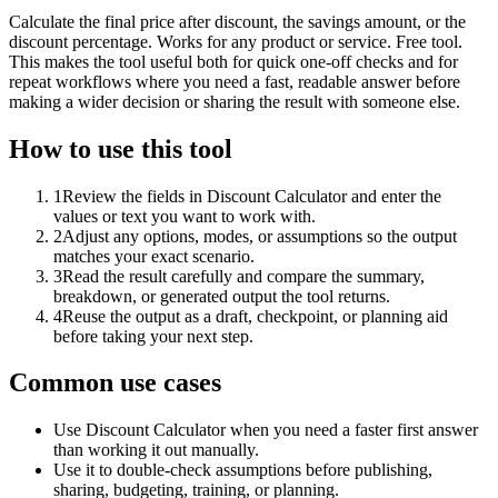
Calculate the final price after discount, the savings amount, or the
discount percentage. Works for any product or service. Free tool.
This makes the tool useful both for quick one-off checks and for
repeat workflows where you need a fast, readable answer before
making a wider decision or sharing the result with someone else.
How to use this tool
1
Review the fields in Discount Calculator and enter the
values or text you want to work with.
2
Adjust any options, modes, or assumptions so the output
matches your exact scenario.
3
Read the result carefully and compare the summary,
breakdown, or generated output the tool returns.
4
Reuse the output as a draft, checkpoint, or planning aid
before taking your next step.
Common use cases
Use Discount Calculator when you need a faster first answer
than working it out manually.
Use it to double-check assumptions before publishing,
sharing, budgeting, training, or planning.