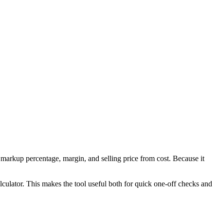
markup percentage, margin, and selling price from cost. Because it
culator. This makes the tool useful both for quick one-off checks and