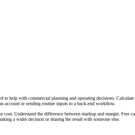
 to help with commercial planning and operating decisions. Calculate 
 an account or sending routine inputs to a back-end workflow.
ur cost. Understand the difference between markup and margin. Free cal
aking a wider decision or sharing the result with someone else.