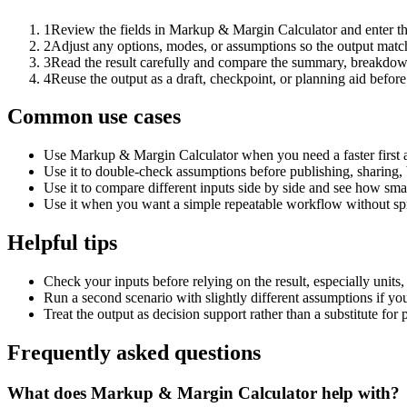
1
Review the fields in Markup & Margin Calculator and enter th
2
Adjust any options, modes, or assumptions so the output matc
3
Read the result carefully and compare the summary, breakdown,
4
Reuse the output as a draft, checkpoint, or planning aid before
Common use cases
Use Markup & Margin Calculator when you need a faster first 
Use it to double-check assumptions before publishing, sharing, 
Use it to compare different inputs side by side and see how smal
Use it when you want a simple repeatable workflow without spr
Helpful tips
Check your inputs before relying on the result, especially units,
Run a second scenario with slightly different assumptions if yo
Treat the output as decision support rather than a substitute for
Frequently asked questions
What does Markup & Margin Calculator help with?