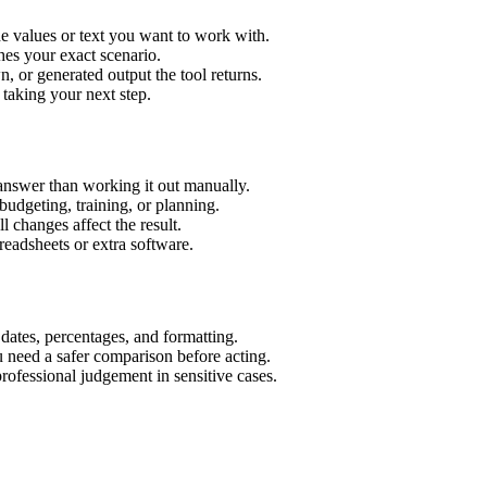
e values or text you want to work with.
hes your exact scenario.
 or generated output the tool returns.
 taking your next step.
answer than working it out manually.
budgeting, training, or planning.
l changes affect the result.
eadsheets or extra software.
 dates, percentages, and formatting.
u need a safer comparison before acting.
 professional judgement in sensitive cases.