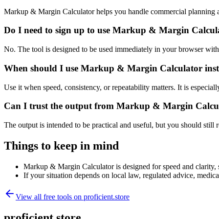
Markup & Margin Calculator helps you handle commercial planning an
Do I need to sign up to use Markup & Margin Calcul
No. The tool is designed to be used immediately in your browser with
When should I use Markup & Margin Calculator inst
Use it when speed, consistency, or repeatability matters. It is especial
Can I trust the output from Markup & Margin Calcu
The output is intended to be practical and useful, but you should still r
Things to keep in mind
Markup & Margin Calculator is designed for speed and clarity, so
If your situation depends on local law, regulated advice, medical 
View all free tools on
proficient.store
proficient.store