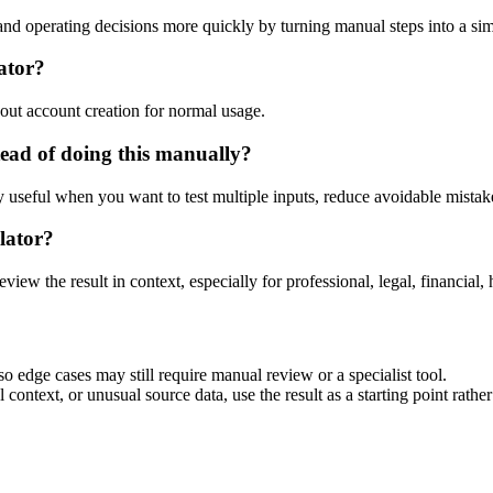
d operating decisions more quickly by turning manual steps into a s
ator?
out account creation for normal usage.
ead of doing this manually?
ly useful when you want to test multiple inputs, reduce avoidable mistake
lator?
eview the result in context, especially for professional, legal, financial, 
 edge cases may still require manual review or a specialist tool.
context, or unusual source data, use the result as a starting point rather 