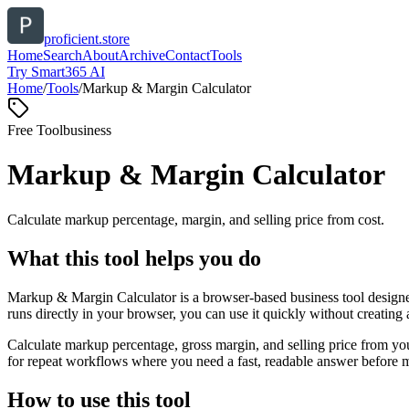
proficient.store
Home
Search
About
Archive
Contact
Tools
Try Smart365 AI
Home
/
Tools
/
Markup & Margin Calculator
Free Tool
business
Markup & Margin Calculator
Calculate markup percentage, margin, and selling price from cost.
What this tool helps you do
Markup & Margin Calculator is a browser-based business tool designed
runs directly in your browser, you can use it quickly without creating
Calculate markup percentage, gross margin, and selling price from yo
for repeat workflows where you need a fast, readable answer before m
How to use this tool