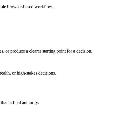
imple browser-based workflow.
s, or produce a clearer starting point for a decision.
health, or high-stakes decisions.
than a final authority.