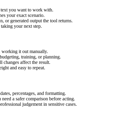
r text you want to work with.
hes your exact scenario.
 or generated output the tool returns.
 taking your next step.
n working it out manually.
budgeting, training, or planning.
l changes affect the result.
ight and easy to repeat.
 dates, percentages, and formatting.
u need a safer comparison before acting.
 professional judgement in sensitive cases.