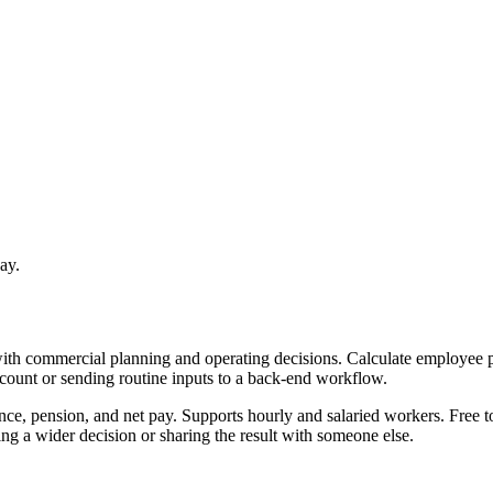
ay.
with commercial planning and operating decisions. Calculate employee p
ccount or sending routine inputs to a back-end workflow.
nce, pension, and net pay. Supports hourly and salaried workers. Free t
g a wider decision or sharing the result with someone else.