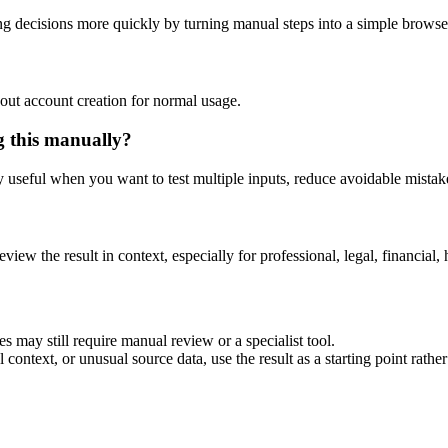
ng decisions more quickly by turning manual steps into a simple brows
out account creation for normal usage.
g this manually?
ly useful when you want to test multiple inputs, reduce avoidable mistake
eview the result in context, especially for professional, legal, financial, 
es may still require manual review or a specialist tool.
context, or unusual source data, use the result as a starting point rather 