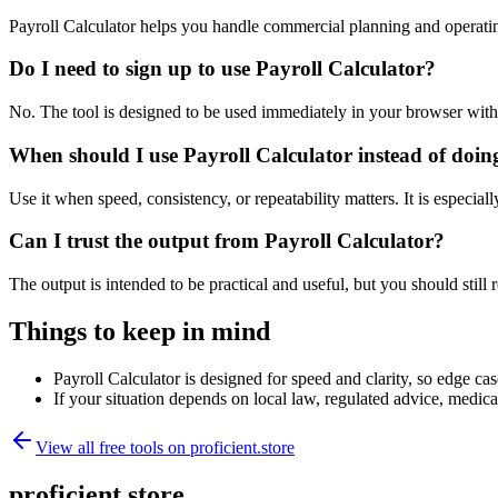
Payroll Calculator helps you handle commercial planning and operati
Do I need to sign up to use Payroll Calculator?
No. The tool is designed to be used immediately in your browser with
When should I use Payroll Calculator instead of doin
Use it when speed, consistency, or repeatability matters. It is especial
Can I trust the output from Payroll Calculator?
The output is intended to be practical and useful, but you should still r
Things to keep in mind
Payroll Calculator is designed for speed and clarity, so edge cas
If your situation depends on local law, regulated advice, medical 
View all free tools on
proficient.store
proficient.store