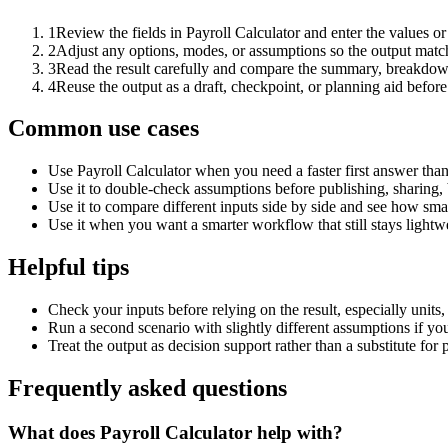
1
Review the fields in Payroll Calculator and enter the values o
2
Adjust any options, modes, or assumptions so the output matc
3
Read the result carefully and compare the summary, breakdown,
4
Reuse the output as a draft, checkpoint, or planning aid before
Common use cases
Use Payroll Calculator when you need a faster first answer tha
Use it to double-check assumptions before publishing, sharing, 
Use it to compare different inputs side by side and see how smal
Use it when you want a smarter workflow that still stays lightwe
Helpful tips
Check your inputs before relying on the result, especially units,
Run a second scenario with slightly different assumptions if yo
Treat the output as decision support rather than a substitute for
Frequently asked questions
What does Payroll Calculator help with?