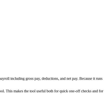
ayroll including gross pay, deductions, and net pay. Because it runs
ool. This makes the tool useful both for quick one-off checks and for