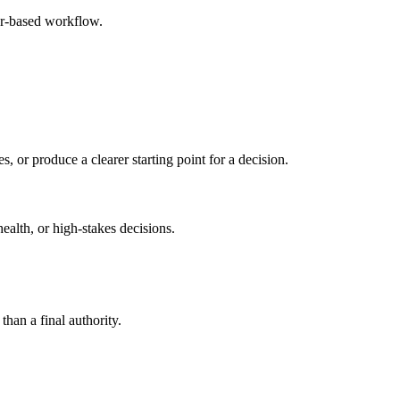
er-based workflow.
s, or produce a clearer starting point for a decision.
health, or high-stakes decisions.
than a final authority.