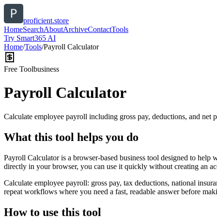
proficient.store
Home
Search
About
Archive
Contact
Tools
Try Smart365 AI
Home
/
Tools
/
Payroll Calculator
Free Tool
business
Payroll Calculator
Calculate employee payroll including gross pay, deductions, and net p
What this tool helps you do
Payroll Calculator is a browser-based business tool designed to help 
directly in your browser, you can use it quickly without creating an a
Calculate employee payroll: gross pay, tax deductions, national insura
repeat workflows where you need a fast, readable answer before makin
How to use this tool