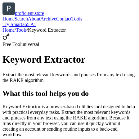
proficient.store
Home
Search
About
Archive
Contact
Tools
Try Smart365 AI
Home
/
Tools
/
Keyword Extractor
Free Tool
universal
Keyword Extractor
Extract the most relevant keywords and phrases from any text using
the RAKE algorithm.
What this tool helps you do
Keyword Extractor is a browser-based utilities tool designed to help
with practical everyday tasks. Extract the most relevant keywords
and phrases from any text using the RAKE algorithm. Because it
runs directly in your browser, you can use it quickly without
creating an account or sending routine inputs to a back-end
workflow.