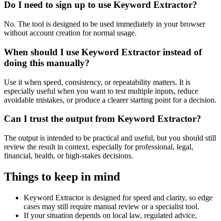
Do I need to sign up to use Keyword Extractor?
No. The tool is designed to be used immediately in your browser
without account creation for normal usage.
When should I use Keyword Extractor instead of
doing this manually?
Use it when speed, consistency, or repeatability matters. It is
especially useful when you want to test multiple inputs, reduce
avoidable mistakes, or produce a clearer starting point for a decision.
Can I trust the output from Keyword Extractor?
The output is intended to be practical and useful, but you should still
review the result in context, especially for professional, legal,
financial, health, or high-stakes decisions.
Things to keep in mind
Keyword Extractor is designed for speed and clarity, so edge
cases may still require manual review or a specialist tool.
If your situation depends on local law, regulated advice,