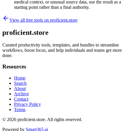
medical context, or unusual source data, use the result as a
starting point rather than a final authority.
View all free tools on
proficient.store
proficient.store
Curated productivity tools, templates, and bundles to streamline
workflows, boost focus, and help individuals and teams get more
done.
Resources
Home
Search
About
Archive
Contact
Privacy Policy
Terms
© 2026
proficient.store
. All rights reserved.
Powered by
Smart365.ai