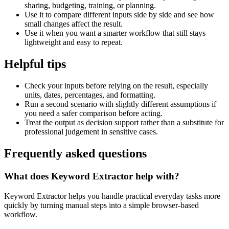
sharing, budgeting, training, or planning.
Use it to compare different inputs side by side and see how
small changes affect the result.
Use it when you want a smarter workflow that still stays
lightweight and easy to repeat.
Helpful tips
Check your inputs before relying on the result, especially
units, dates, percentages, and formatting.
Run a second scenario with slightly different assumptions if
you need a safer comparison before acting.
Treat the output as decision support rather than a substitute for
professional judgement in sensitive cases.
Frequently asked questions
What does Keyword Extractor help with?
Keyword Extractor helps you handle practical everyday tasks more
quickly by turning manual steps into a simple browser-based
workflow.