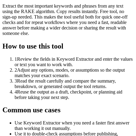
Extract the most important keywords and phrases from any text
using the RAKE algorithm. Copy results instantly. Free tool, no
sign-up needed. This makes the tool useful both for quick one-off
checks and for repeat workflows where you need a fast, readable
answer before making a wider decision or sharing the result with
someone else.
How to use this tool
1
Review the fields in Keyword Extractor and enter the values
or text you want to work with.
2
Adjust any options, modes, or assumptions so the output
matches your exact scenario.
3
Read the result carefully and compare the summary,
breakdown, or generated output the tool returns.
4
Reuse the output as a draft, checkpoint, or planning aid
before taking your next step.
Common use cases
Use Keyword Extractor when you need a faster first answer
than working it out manually.
Use it to double-check assumptions before publishing,